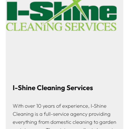
I-Shine Cleaning Services
With over 10 years of experience, I-Shine
Cleaning is a full-service agency providing
everything from domestic cleaning to garden