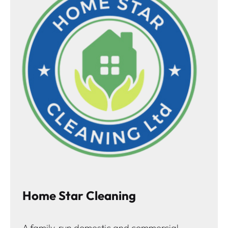
Home Star Cleaning
A family-run domestic and commercial