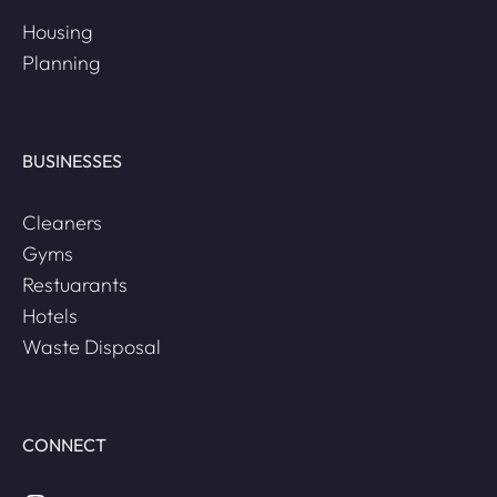
Housing
Planning
BUSINESSES
Cleaners
Gyms
Restuarants
Hotels
Waste Disposal
CONNECT