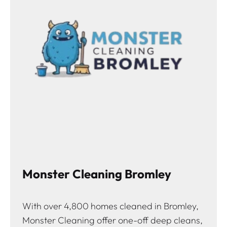
Monster Cleaning Bromley
With over 4,800 homes cleaned in Bromley,
Monster Cleaning offer one-off deep cleans,