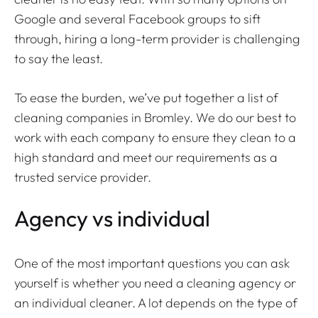
Google and several Facebook groups to sift
through, hiring a long-term provider is challenging
to say the least.
To ease the burden, we’ve put together a list of
cleaning companies in Bromley. We do our best to
work with each company to ensure they clean to a
high standard and meet our requirements as a
trusted service provider.
Agency vs individual
One of the most important questions you can ask
yourself is whether you need a cleaning agency or
an individual cleaner. A lot depends on the type of