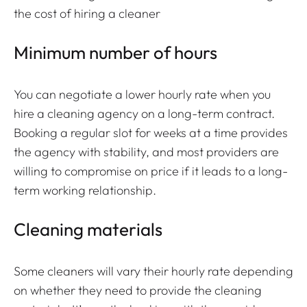
the cost of hiring a cleaner
Minimum number of hours
You can negotiate a lower hourly rate when you
hire a cleaning agency on a long-term contract.
Booking a regular slot for weeks at a time provides
the agency with stability, and most providers are
willing to compromise on price if it leads to a long-
term working relationship.
Cleaning materials
Some cleaners will vary their hourly rate depending
on whether they need to provide the cleaning