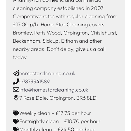
cleaning company established in 2007.
Competitive rates with regular cleaning from
£17.00 p/h. Home Star Cleaning covers
Bromley, Petts Wood, Orpington, Chislehurst,
Beckenham, Sidcup, Eltham and other
nearby areas. Don’t delay, give us a call
today
homestarcleaning.co.uk
07873341589
info@homestarcleaning.co.uk
7 Rose Dale, Orpington, BR6 8LD
Weekly clean – £17.75 per hour
Fortnightly clean – £18.70 per hour
Monthly clean – £24.50 per hour