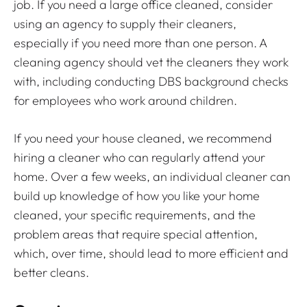
job. If you need a large office cleaned, consider
using an agency to supply their cleaners,
especially if you need more than one person. A
cleaning agency should vet the cleaners they work
with, including conducting DBS background checks
for employees who work around children.
If you need your house cleaned, we recommend
hiring a cleaner who can regularly attend your
home. Over a few weeks, an individual cleaner can
build up knowledge of how you like your home
cleaned, your specific requirements, and the
problem areas that require special attention,
which, over time, should lead to more efficient and
better cleans.