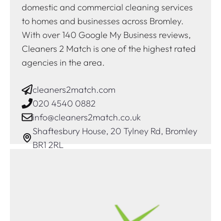
domestic and commercial cleaning services
to homes and businesses across Bromley.
With over 140 Google My Business reviews,
Cleaners 2 Match is one of the highest rated
agencies in the area.
cleaners2match.com
020 4540 0882
info@cleaners2match.co.uk
Shaftesbury House, 20 Tylney Rd, Bromley
BR1 2RL