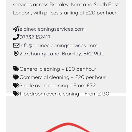
services across Bromley, Kent and South East
London, with prices starting at £20 per hour.
elainecleaningservices.com
07732 152417
info@elainecleaningservices.com
20 Chantry Lane, Bromley. BR2 9QL
General cleaning – £20 per hour
Commercial cleaning – £20 per hour
Single oven cleaning – From £72
1-bedroom oven cleaning – From £130