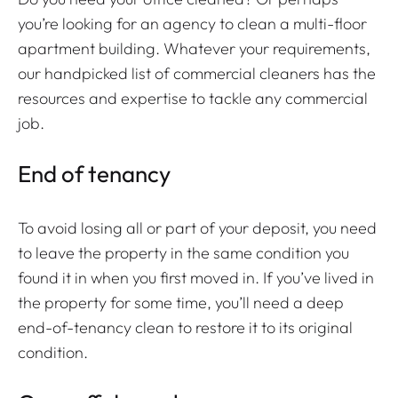
you’re looking for an agency to clean a multi-floor
apartment building. Whatever your requirements,
our handpicked list of commercial cleaners has the
resources and expertise to tackle any commercial
job.
End of tenancy
To avoid losing all or part of your deposit, you need
to leave the property in the same condition you
found it in when you first moved in. If you’ve lived in
the property for some time, you’ll need a deep
end-of-tenancy clean to restore it to its original
condition.