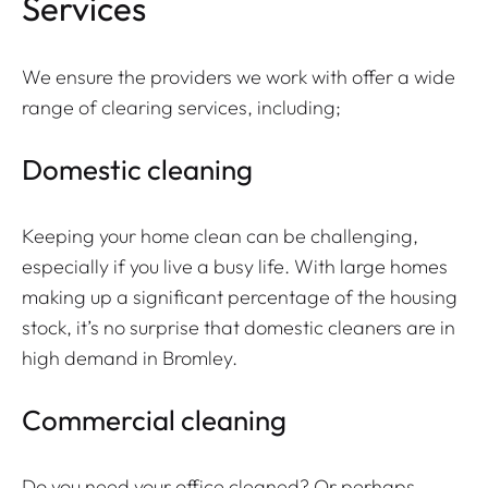
Services
We ensure the providers we work with offer a wide
range of clearing services, including;
Domestic cleaning
Keeping your home clean can be challenging,
especially if you live a busy life. With large homes
making up a significant percentage of the housing
stock, it’s no surprise that domestic cleaners are in
high demand in Bromley.
Commercial cleaning
Do you need your office cleaned? Or perhaps