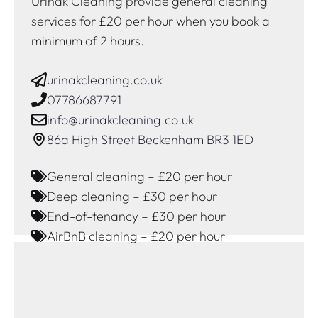
Urinak Cleaning provide general cleaning
services for £20 per hour when you book a
minimum of 2 hours.
urinakcleaning.co.uk
07786687791
info@urinakcleaning.co.uk
86a High Street Beckenham BR3 1ED
General cleaning – £20 per hour
Deep cleaning – £30 per hour
End-of-tenancy – £30 per hour
AirBnB cleaning – £20 per hour