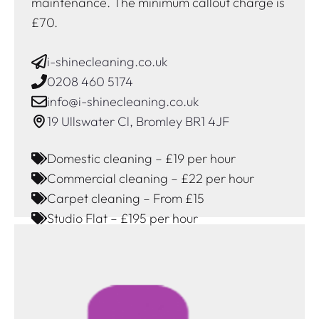
maintenance. The minimum callout charge is
£70.
i-shinecleaning.co.uk
0208 460 5174
info@i-shinecleaning.co.uk
19 Ullswater Cl, Bromley BR1 4JF
Domestic cleaning – £19 per hour
Commercial cleaning – £22 per hour
Carpet cleaning – From £15
Studio Flat – £195 per hour