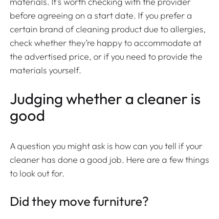
materials. It’s worth checking with the provider
before agreeing on a start date. If you prefer a
certain brand of cleaning product due to allergies,
check whether they’re happy to accommodate at
the advertised price, or if you need to provide the
materials yourself.
Judging whether a cleaner is
good
A question you might ask is how can you tell if your
cleaner has done a good job. Here are a few things
to look out for.
Did they move furniture?