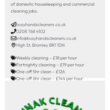
of domestic housekeeping and commercial
cleaning jobs.
busyhandscleaners.co.uk
0208 768 4102
info@busyhandscleaners.co.uk
High St, Bromley BR1 1DN
Weekly cleaning – £18 per hour
Fortnightly cleaning – £19 per hour
One-off 5hr clean – £126
One-off 6hr clean – £144 per hour