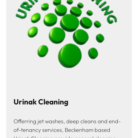
Urinak Cleaning
Offerring jet washes, deep cleans and end-
of-tenancy services, Beckenham based