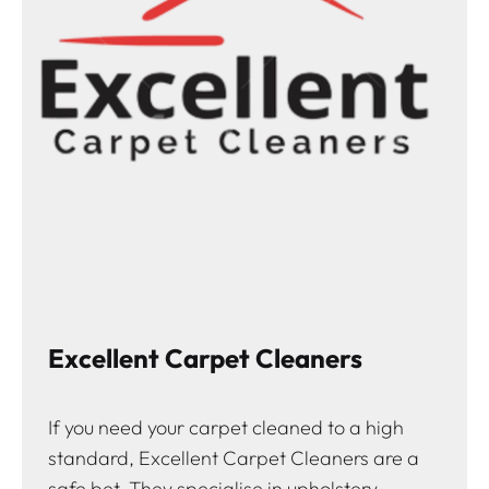
Excellent Carpet Cleaners
If you need your carpet cleaned to a high
standard, Excellent Carpet Cleaners are a
safe bet. They specialise in upholstery