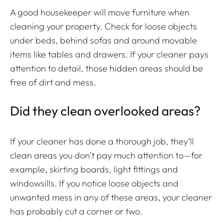
A good housekeeper will move furniture when
cleaning your property. Check for loose objects
under beds, behind sofas and around movable
items like tables and drawers. If your cleaner pays
attention to detail, those hidden areas should be
free of dirt and mess.
Did they clean overlooked areas?
If your cleaner has done a thorough job, they’ll
clean areas you don’t pay much attention to—for
example, skirting boards, light fittings and
windowsills. If you notice loose objects and
unwanted mess in any of these areas, your cleaner
has probably cut a corner or two.