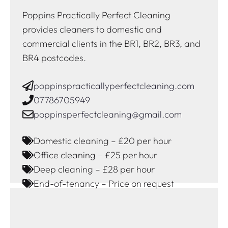
Poppins Practically Perfect Cleaning
provides cleaners to domestic and
commercial clients in the BR1, BR2, BR3, and
BR4 postcodes.
poppinspracticallyperfectcleaning.com
07786705949
poppinsperfectcleaning@gmail.com
Domestic cleaning – £20 per hour
Office cleaning – £25 per hour
Deep cleaning – £28 per hour
End-of-tenancy – Price on request