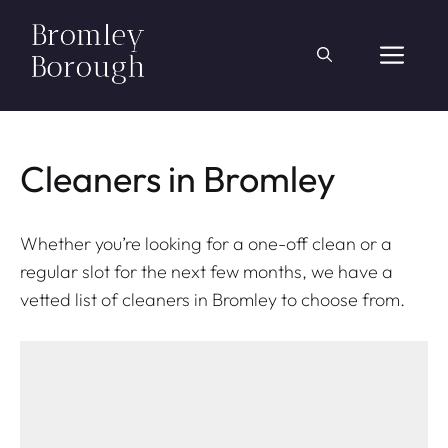
Skip
to
ME
content
Cleaners in Bromley
Whether you’re looking for a one-off clean or a
regular slot for the next few months, we have a
vetted list of cleaners in Bromley to choose from.