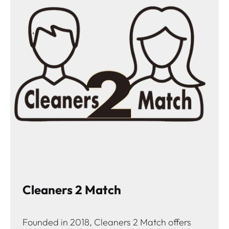
Cleaners 2 Match
Founded in 2018, Cleaners 2 Match offers