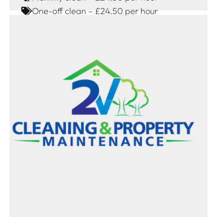
One-off clean – £24.50 per hour