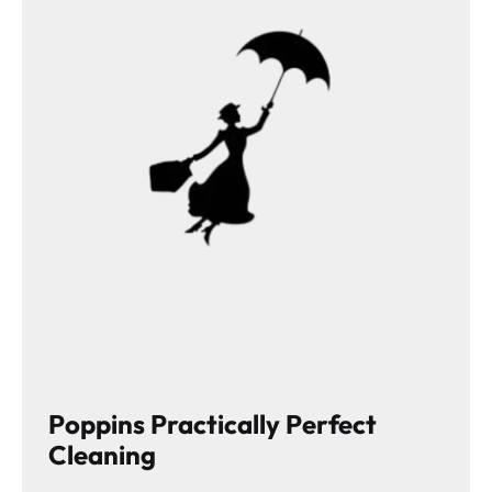
Poppins Practically Perfect
Cleaning