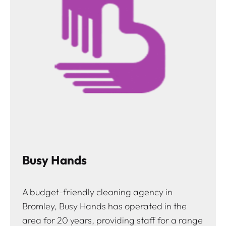
Busy Hands
A budget-friendly cleaning agency in
Bromley, Busy Hands has operated in the
area for 20 years, providing staff for a range