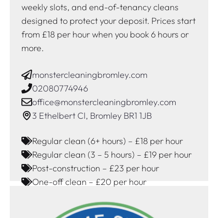
weekly slots, and end-of-tenancy cleans
designed to protect your deposit. Prices start
from £18 per hour when you book 6 hours or
more.
monstercleaningbromley.com
02080774946
office@monstercleaningbromley.com
3 Ethelbert Cl, Bromley BR1 1JB
Regular clean (6+ hours) – £18 per hour
Regular clean (3 – 5 hours) – £19 per hour
Post-construction – £23 per hour
One-off clean – £20 per hour