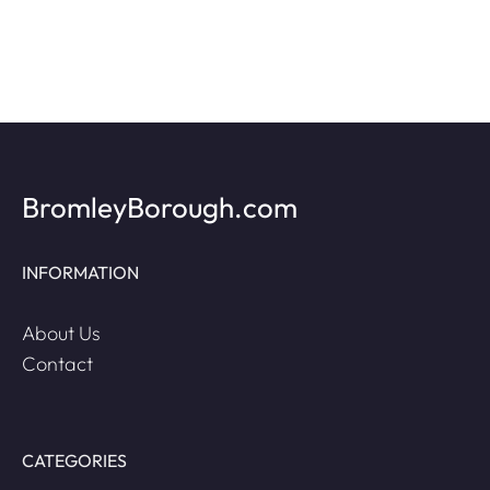
BromleyBorough.com
INFORMATION
About Us
Contact
CATEGORIES