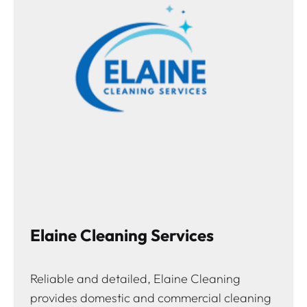
Elaine Cleaning Services
Reliable and detailed, Elaine Cleaning
provides domestic and commercial cleaning