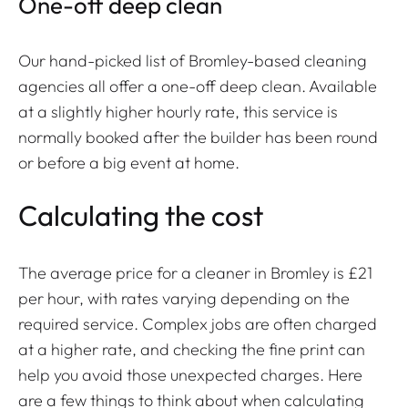
One-off deep clean
Our hand-picked list of Bromley-based cleaning
agencies all offer a one-off deep clean. Available
at a slightly higher hourly rate, this service is
normally booked after the builder has been round
or before a big event at home.
Calculating the cost
The average price for a cleaner in Bromley is £21
per hour, with rates varying depending on the
required service. Complex jobs are often charged
at a higher rate, and checking the fine print can
help you avoid those unexpected charges. Here
are a few things to think about when calculating