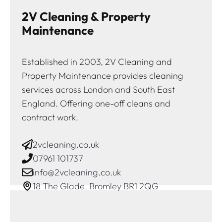
2V Cleaning & Property
Maintenance
Established in 2003, 2V Cleaning and
Property Maintenance provides cleaning
services across London and South East
England. Offering one-off cleans and
contract work.
2vcleaning.co.uk
07961 101737
info@2vcleaning.co.uk
18 The Glade, Bromley BR1 2QG