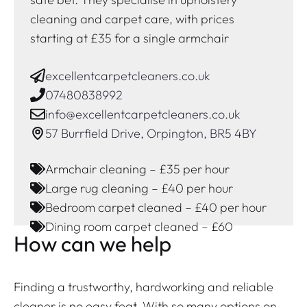
cleaning and carpet care, with prices
starting at £35 for a single armchair
excellentcarpetcleaners.co.uk
07480838992
info@excellentcarpetcleaners.co.uk
57 Burrfield Drive, Orpington, BR5 4BY
Armchair cleaning – £35 per hour
Large rug cleaning – £40 per hour
Bedroom carpet cleaned – £40 per hour
Dining room carpet cleaned – £60
How can we help
Finding a trustworthy, hardworking and reliable
cleaner is no easy feat. With so many options on