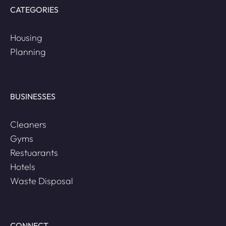
CATEGORIES
Housing
Planning
BUSINESSES
Cleaners
Gyms
Restuarants
Hotels
Waste Disposal
CONNECT