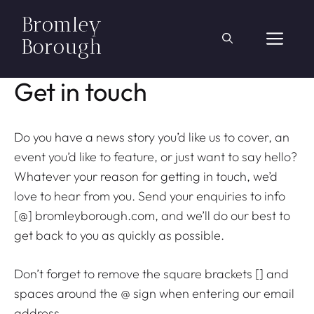
Skip
to
ME
content
Get in touch
Do you have a news story you’d like us to cover, an
event you’d like to feature, or just want to say hello?
Whatever your reason for getting in touch, we’d
love to hear from you. Send your enquiries to info
[@] bromleyborough.com, and we’ll do our best to
get back to you as quickly as possible.
Don’t forget to remove the square brackets [] and
spaces around the @ sign when entering our email
address.