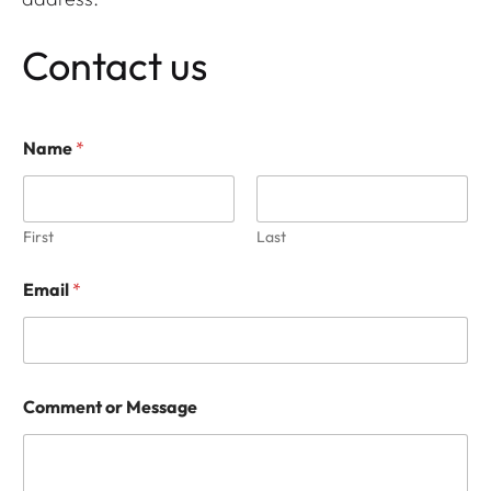
Contact us
M
Name
*
e
s
s
a
g
First
Last
e
*
Email
*
*
Comment or Message