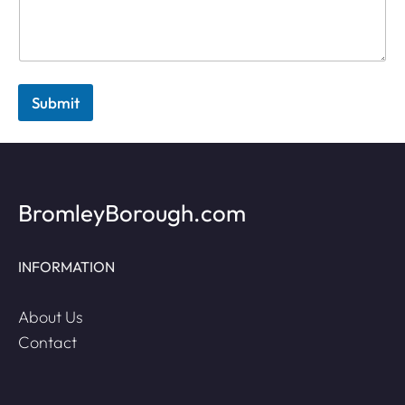
Submit
BromleyBorough.com
INFORMATION
About Us
Contact