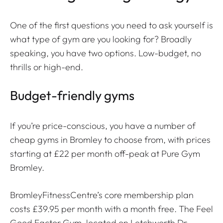
One of the first questions you need to ask yourself is
what type of gym are you looking for? Broadly
speaking, you have two options. Low-budget, no
thrills or high-end.
Budget-friendly gyms
If you’re price-conscious, you have a number of
cheap gyms in Bromley​ to choose from, with prices
starting at £22 per month off-peak at Pure Gym
Bromley.
BromleyFitnessCentre’s core membership plan
costs £39.95 per month with a month free. The Feel
Good Factor Gym, located on Letchworth Dr,