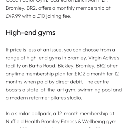
Bromley, BR2, offers a monthly membership at
£49.99 with a £10 joining fee.
High-end gyms
If price is less of an issue, you can choose from a
range of high-end gyms in Bromley. Virgin Active’s
facility on Baths Road, Bickley, Bromley, BR2 offer
anytime membership plan for £102 a month for 12
months when paid by direct debit. The centre
boasts a state-of-the-art gym, swimming pool and
a modern reformer pilates studio.
In a similar ballpark, a 12-month membership at
Nuffield Health Bromley Fitness & Wellbeing gym