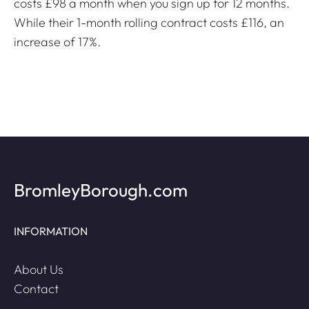
costs £98 a month when you sign up for 12 months.
While their 1-month rolling contract costs £116, an
increase of 17%.
BromleyBorough.com
INFORMATION
About Us
Contact