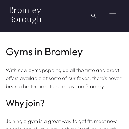
Skip
to
ME
content
Gyms in Bromley
With new gyms popping up all the time and great
offers available at some of our faves, there’s never
been a better time to join a gym in Bromley.
Why join?
Joining a gym is a great way to get fit, meet new