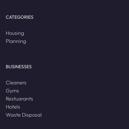
CATEGORIES
Housing
Planning
BUSINESSES
Cleaners
Gyms
Restuarants
Hotels
Waste Disposal