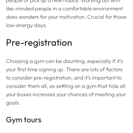
people or pick up a new hobby. Working out with
like-minded people in a comfortable environment
does wonders for your motivation. Crucial for those
low-energy days.
Pre-registration
Choosing a gym can be daunting, especially if it’s
your first time signing up. There are lots of factors
to consider pre-registration, and it’s important to
consider them all, as settling on a gym that ticks all
your boxes increases your chances of meeting your
goals.
Gym tours