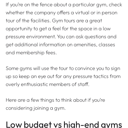
If you’re on the fence about a particular gym, check
whether the company offers a virtual or in person
tour of the facilities. Gym tours are a great
opportunity to get a feel for the space in a low
pressure environment. You can ask questions and
get additional information on amenities, classes
and membership fees.
Some gyms will use the tour to convince you to sign
up so keep an eye out for any pressure tactics from
overly enthusiastic members of staff.
Here are a few things to think about if you’re
considering joining a gym.
Low budget vs high-end gyms