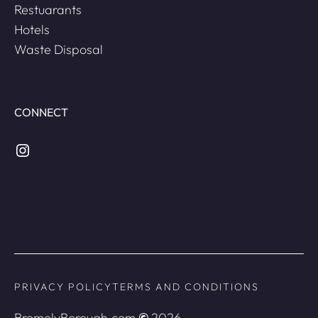
Restuarants
Hotels
Waste Disposal
CONNECT
Instagram
PRIVACY POLICY
TERMS AND CONDITIONS
BromelyBorough.com
©
2026