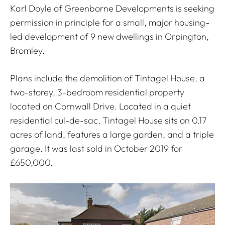
Karl Doyle of Greenborne Developments is seeking
permission in principle for a small, major housing-
led development of 9 new dwellings in Orpington,
Bromley.
Plans include the demolition of Tintagel House, a
two-storey, 3-bedroom residential property
located on Cornwall Drive. Located in a quiet
residential cul-de-sac, Tintagel House sits on 0.17
acres of land, features a large garden, and a triple
garage. It was last sold in October 2019 for
£650,000.