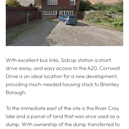
With excellent bus links, Sidcup station a short
drive away, and easy access to the A20, Cornwall
Drive is an ideal location for a new development,
providing much-needed housing stock to Bromley
Borough.
To the immediate east of the site is the River Cray
lake and a parcel of land that was once used as a
dump. With ownership of the dump transferred to