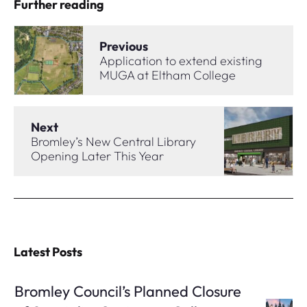
Further reading
Previous
Application to extend existing
MUGA at Eltham College
Next
Bromley’s New Central Library
Opening Later This Year
Latest Posts
Bromley Council’s Planned Closure