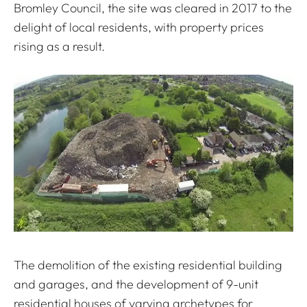
Bromley Council, the site was cleared in 2017 to the
delight of local residents, with property prices
rising as a result.
The demolition of the existing residential building
and garages, and the development of 9-unit
residential houses of varying archetypes for