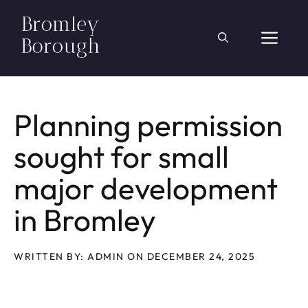
Skip
to
ME
content
Planning permission
sought for small
major development
in Bromley
WRITTEN BY: ADMIN ON DECEMBER 24, 2025