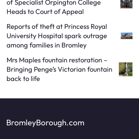
of Specialist Orpington College
Heads to Court of Appeal
Reports of theft at Princess Royal
University Hospital spark outrage
among families in Bromley
Mrs Maples fountain restoration –
Bringing Penge’s Victorian fountain
back to life
BromleyBorough.com