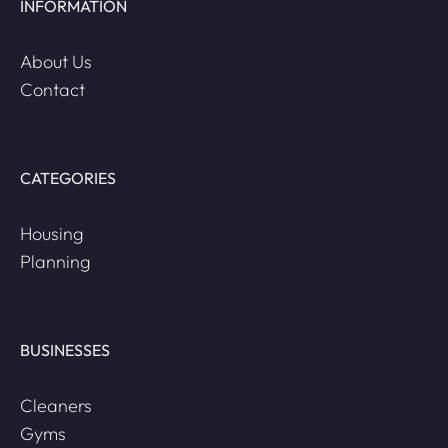
INFORMATION
About Us
Contact
CATEGORIES
Housing
Planning
BUSINESSES
Cleaners
Gyms