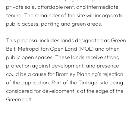
private sale, affordable rent, and intermediate
tenure. The remainder of the site will incorporate
public access, parking and green areas.
This proposal includes lands designated as Green
Belt, Metropolitan Open Land (MOL) and other
public open spaces. These lands receive strong
protection against development, and presence
could be a cause for
Bromley Planning’s
rejection
of the application. Part of the Tintagel site being
considered for development is at the edge of the
Green belt